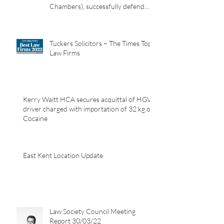
Adrian Rohard, led by Peter
Wilcock KC (Garden Court
Chambers), successfully defend
their client in a murder case
involving the death of a homeless
man in Canterbury.
Tuckers Solicitors – The Times Top
Law Firms
Kerry Waitt HCA secures acquittal of HGV
driver charged with importation of 32 kg of
Cocaine
East Kent Location Update