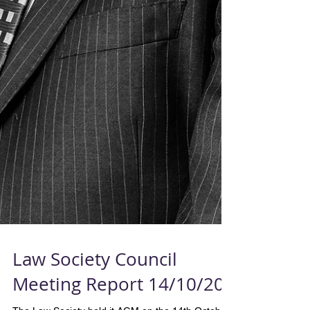
Law Society Council