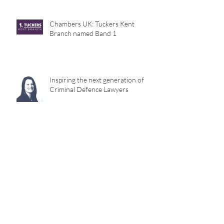
Chambers UK: Tuckers Kent
Branch named Band 1
Inspiring the next generation of
Criminal Defence Lawyers
Archive
December 2023
(1)
1 post
November 2022
(1)
1 post