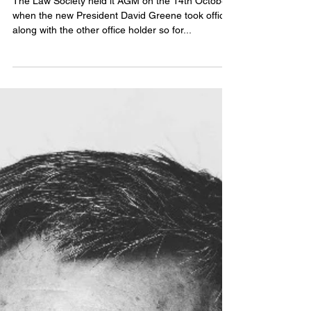
Meeting Report 14/10/20
The Law Society held it AGM on the 14th October
when the new President David Greene took office
along with the other office holder so for...