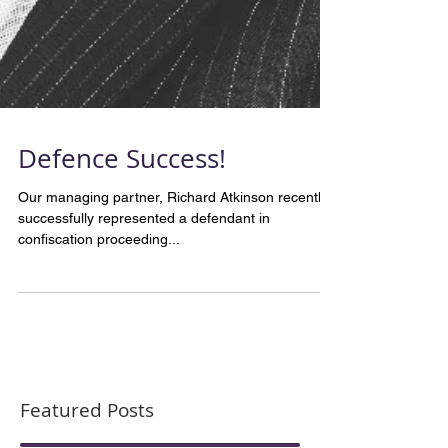
Defence Success!
Our managing partner, Richard Atkinson recently
successfully represented a defendant in
confiscation proceeding...