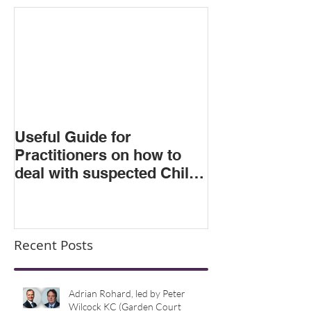
Featured Posts
Useful Guide for
Practitioners on how to
deal with suspected Child
Criminal Exploitation
Recent Posts