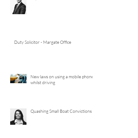
Law Society Council Meeting
Report 30/03/22
Duty Solicitor - Margate Office
New laws on using a mobile phone
whilst driving
Quashing Small Boat Convictions