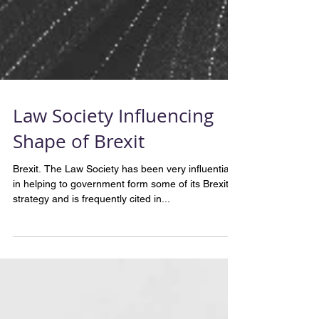
Law Society Influencing
Shape of Brexit
Brexit. The Law Society has been very influential
in helping to government form some of its Brexit
strategy and is frequently cited in...