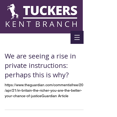
We are seeing a rise in
private instructions:
perhaps this is why?
https://www.theguardian.com/commentisfree/2018
/apr/21/in-britain-the-richer-you-are-the-better-
your-chance-of-justiceGuardian Article