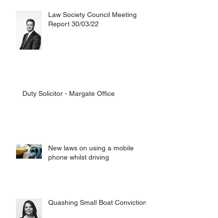
Law Society Council Meeting
Report 30/03/22
Duty Solicitor - Margate Office
New laws on using a mobile
phone whilst driving
Quashing Small Boat Convictions