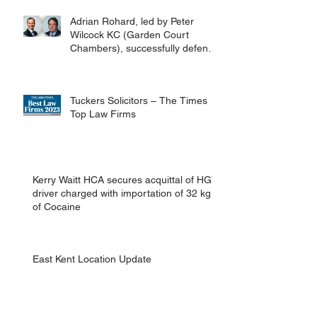
Adrian Rohard, led by Peter
Wilcock KC (Garden Court
Chambers), successfully defend
their client in a murder case
involving the death of a homeless
man in Canterbury.
Tuckers Solicitors – The Times
Top Law Firms
Kerry Waitt HCA secures acquittal of HGV
driver charged with importation of 32 kg
of Cocaine
East Kent Location Update