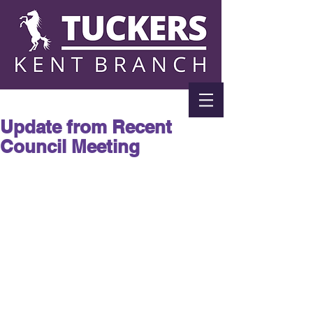
Update from Recent
Council Meeting