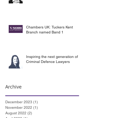
Chambers UK: Tuckers Kent
Branch named Band 1
Inspiring the next generation of
Criminal Defence Lawyers
Archive
December 2023
(1)
1 post
November 2022
(1)
1 post
August 2022
(2)
2 posts