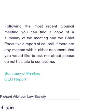
Following the most recent Council 
meeting you can find a copy of a 
summary of the meeting and the Chief 
Executive’s report of council. If there are 
any matters within either document that 
you would like to ask me about please 
do not hesitate to contact me.
Summary of Meeting
CEO Report
Richard Atkinson Law Society