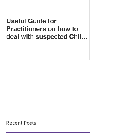
Useful Guide for
Practitioners on how to
deal with suspected Child
Criminal Exploitation
Recent Posts