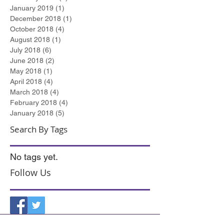
January 2019
(1)
1 post
December 2018
(1)
1 post
October 2018
(4)
4 posts
August 2018
(1)
1 post
July 2018
(6)
6 posts
June 2018
(2)
2 posts
May 2018
(1)
1 post
April 2018
(4)
4 posts
March 2018
(4)
4 posts
February 2018
(4)
4 posts
January 2018
(5)
5 posts
Search By Tags
No tags yet.
Follow Us