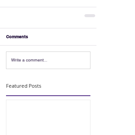
Comments
Write a comment...
Featured Posts