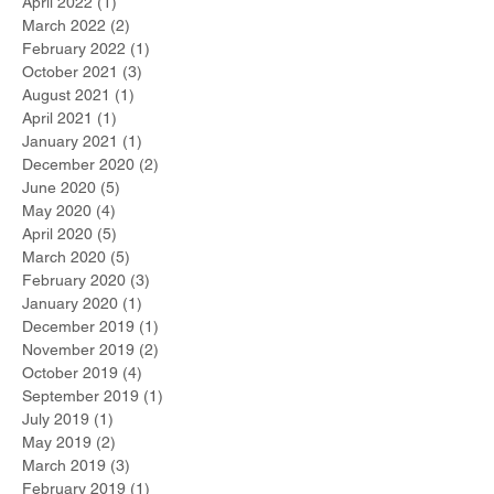
April 2022
(1)
1 post
March 2022
(2)
2 posts
February 2022
(1)
1 post
October 2021
(3)
3 posts
August 2021
(1)
1 post
April 2021
(1)
1 post
January 2021
(1)
1 post
December 2020
(2)
2 posts
June 2020
(5)
5 posts
May 2020
(4)
4 posts
April 2020
(5)
5 posts
March 2020
(5)
5 posts
February 2020
(3)
3 posts
January 2020
(1)
1 post
December 2019
(1)
1 post
November 2019
(2)
2 posts
October 2019
(4)
4 posts
September 2019
(1)
1 post
July 2019
(1)
1 post
May 2019
(2)
2 posts
March 2019
(3)
3 posts
February 2019
(1)
1 post