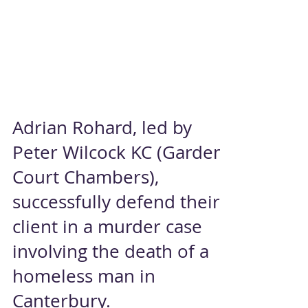
Adrian Rohard, led by
Peter Wilcock KC (Garden
Court Chambers),
successfully defend their
client in a murder case
involving the death of a
homeless man in