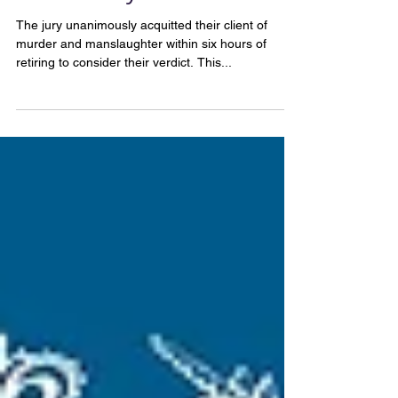
Canterbury.
The jury unanimously acquitted their client of
murder and manslaughter within six hours of
retiring to consider their verdict. This...