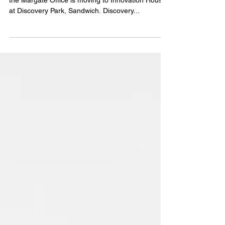
East Kent Location Update
Tuckers Kent Branch are pleased to announce that
the Margate Office is moving to Innovation House
at Discovery Park, Sandwich. Discovery...