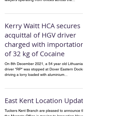
“Tuckers Solicitors is one of the country’s leading
criminal defence firms, with more than 150
lawyers operating from offices across the...
Kerry Waitt HCA secures
acquittal of HGV driver
charged with importation
of 32 kg of Cocaine
On 8th December 2021, a 54 year old Lithuanian
driver "RP" was stopped at Dover Eastern Docks,
driving a lorry loaded with aluminium...