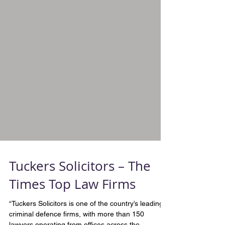
Tuckers Solicitors – The
Times Top Law Firms