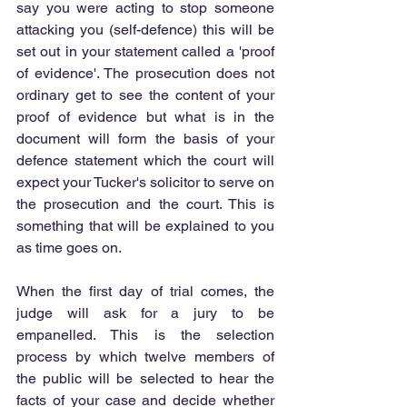
say you were acting to stop someone 
attacking you (self-defence) this will be 
set out in your statement called a 'proof 
of evidence'. The prosecution does not 
ordinary get to see the content of your 
proof of evidence but what is in the 
document will form the basis of your 
defence statement which the court will 
expect your Tucker's solicitor to serve on 
the prosecution and the court. This is 
something that will be explained to you 
as time goes on.
When the first day of trial comes, the 
judge will ask for a jury to be 
empanelled. This is the selection 
process by which twelve members of 
the public will be selected to hear the 
facts of your case and decide whether 