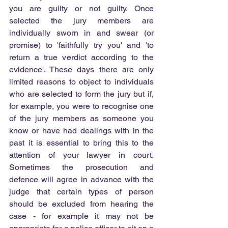
you are guilty or not guilty. Once 
selected the jury members are 
individually sworn in and swear (or 
promise) to 'faithfully try you' and 'to 
return a true verdict according to the 
evidence'. These days there are only 
limited reasons to object to individuals 
who are selected to form the jury but if, 
for example, you were to recognise one 
of the jury members as someone you 
know or have had dealings with in the 
past it is essential to bring this to the 
attention of your lawyer in court. 
Sometimes the prosecution and 
defence will agree in advance with the 
judge that certain types of person 
should be excluded from hearing the 
case - for example it may not be 