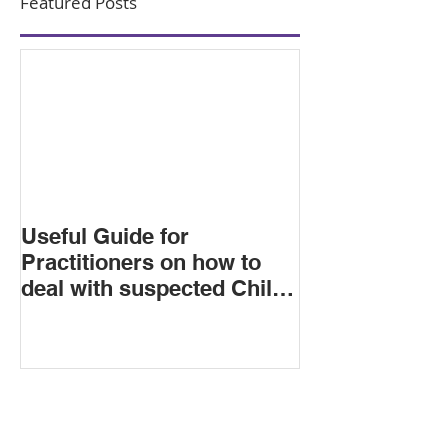
Featured Posts
Useful Guide for
Practitioners on how to
deal with suspected Child
Criminal Exploitation