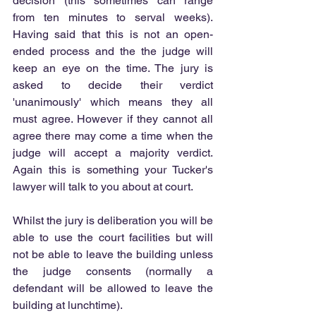
decision (this sometimes can range 
from ten minutes to serval weeks). 
Having said that this is not an open-
ended process and the the judge will 
keep an eye on the time. The jury is 
asked to decide their verdict 
'unanimously' which means they all 
must agree. However if they cannot all 
agree there may come a time when the 
judge will accept a majority verdict. 
Again this is something your Tucker's 
lawyer will talk to you about at court.
Whilst the jury is deliberation you will be 
able to use the court facilities but will 
not be able to leave the building unless 
the judge consents (normally a 
defendant will be allowed to leave the 
building at lunchtime).  