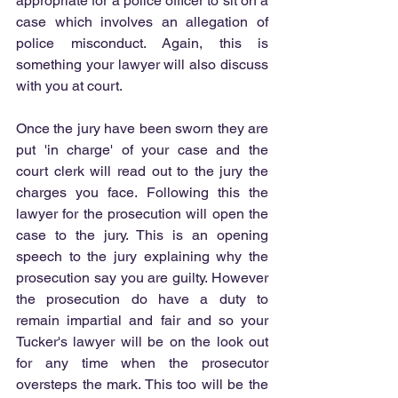
appropriate for a police officer to sit on a 
case which involves an allegation of 
police misconduct. Again, this is 
something your lawyer will also discuss 
with you at court.
Once the jury have been sworn they are 
put 'in charge' of your case and the 
court clerk will read out to the jury the 
charges you face. Following this the 
lawyer for the prosecution will open the 
case to the jury. This is an opening 
speech to the jury explaining why the 
prosecution say you are guilty. However 
the prosecution do have a duty to 
remain impartial and fair and so your 
Tucker's lawyer will be on the look out 
for any time when the prosecutor 
oversteps the mark. This too will be the 