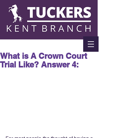
What is A Crown Court
Trial Like? Answer 4: