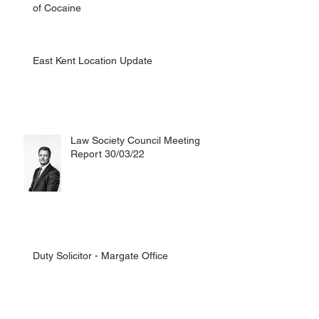
of Cocaine
East Kent Location Update
Law Society Council Meeting
Report 30/03/22
Duty Solicitor - Margate Office