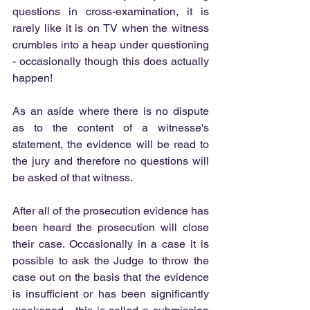
questions in cross-examination, it is 
rarely like it is on TV when the witness 
crumbles into a heap under questioning 
- occasionally though this does actually 
happen!
As an aside where there is no dispute 
as to the content of a witnesse's 
statement, the evidence will be read to 
the jury and therefore no questions will 
be asked of that witness.
After all of the prosecution evidence has 
been heard the prosecution will close 
their case. Occasionally in a case it is 
possible to ask the Judge to throw the 
case out on the basis that the evidence 
is insufficient or has been significantly 