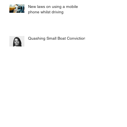
New laws on using a mobile
phone whilst driving
Quashing Small Boat Convictions
Chambers UK: Tuckers Kent
Branch named Band 1
Inspiring the next generation of
Criminal Defence Lawyers