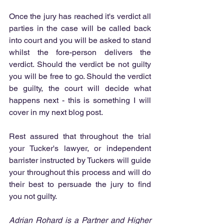
Once the jury has reached it's verdict all 
parties in the case will be called back 
into court and you will be asked to stand 
whilst the fore-person delivers the 
verdict. Should the verdict be not guilty 
you will be free to go. Should the verdict 
be guilty, the court will decide what 
happens next - this is something I will 
cover in my next blog post.
Rest assured that throughout the trial 
your Tucker's lawyer, or independent 
barrister instructed by Tuckers will guide 
your throughout this process and will do 
their best to persuade the jury to find 
you not guilty.
Adrian Rohard is a Partner and Higher 