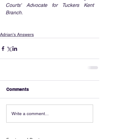
Courts' Advocate for Tuckers Kent 
Branch.
Adrian's Answers
Comments
Write a comment...