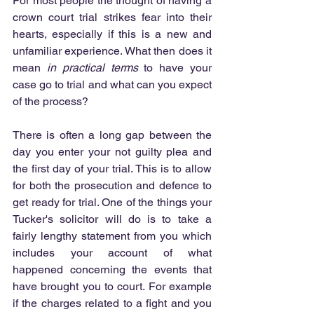
For most people the thought of having a 
crown court trial strikes fear into their 
hearts, especially if this is a new and 
unfamiliar experience. What then does it 
mean 
in practical terms 
to have your 
case go to trial and what can you expect 
of the process?
There is often a long gap between the 
day you enter your not guilty plea and 
the first day of your trial. This is to allow 
for both the prosecution and defence to 
get ready for trial. One of the things your 
Tucker's solicitor will do is to take a 
fairly lengthy statement from you which 
includes your account of what 
happened concerning the events that 
have brought you to court. For example 
if the charges related to a fight and you 