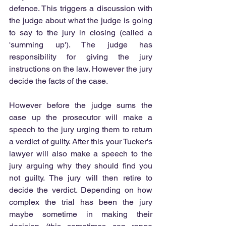
defence. This triggers a discussion with 
the judge about what the judge is going 
to say to the jury in closing (called a 
'summing up'). The judge has 
responsibility for giving the jury 
instructions on the law. However the jury 
decide the facts of the case.
However before the judge sums the 
case up the prosecutor will make a 
speech to the jury urging them to return 
a verdict of guilty. After this your Tucker's 
lawyer will also make a speech to the 
jury arguing why they should find you 
not guilty. The jury will then retire to 
decide the verdict. Depending on how 
complex the trial has been the jury 
maybe sometime in making their 