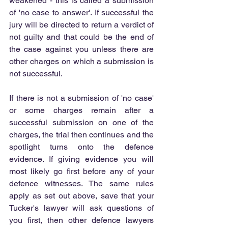
weakened - this is called a submission 
of 'no case to answer'. If successful the 
jury will be directed to return a verdict of 
not guilty and that could be the end of 
the case against you unless there are 
other charges on which a submission is 
not successful.
If there is not a submission of 'no case' 
or some charges remain after a 
successful submission on one of the 
charges, the trial then continues and the 
spotlight turns onto the defence 
evidence. If giving evidence you will 
most likely go first before any of your 
defence witnesses. The same rules 
apply as set out above, save that your 
Tucker's lawyer will ask questions of 
you first, then other defence lawyers 