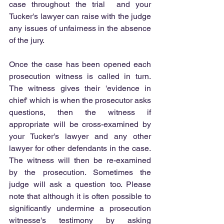
case throughout the trial  and your 
Tucker's lawyer can raise with the judge 
any issues of unfairness in the absence 
of the jury.
Once the case has been opened each 
prosecution witness is called in turn. 
The witness gives their 'evidence in 
chief' which is when the prosecutor asks 
questions, then the witness if 
appropriate will be cross-examined by 
your Tucker's lawyer and any other 
lawyer for other defendants in the case. 
The witness will then be re-examined 
by the prosecution. Sometimes the 
judge will ask a question too. Please 
note that although it is often possible to 
significantly undermine a prosecution 
witnesse's testimony by asking 