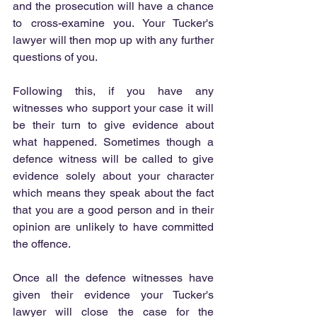
and the prosecution will have a chance 
to cross-examine you. Your Tucker's 
lawyer will then mop up with any further 
questions of you.
Following this, if you have any 
witnesses who support your case it will 
be their turn to give evidence about 
what happened. Sometimes though a 
defence witness will be called to give 
evidence solely about your character 
which means they speak about the fact 
that you are a good person and in their 
opinion are unlikely to have committed 
the offence.
Once all the defence witnesses have 
given their evidence your Tucker's 
lawyer will close the case for the 