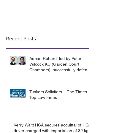
Recent Posts
Adrian Rohard, led by Peter
Wilcock KC (Garden Court
Chambers), successfully defend
their client in a murder case
involving the death of a homeless
man in Canterbury.
Tuckers Solicitors – The Times
Top Law Firms
Kerry Waitt HCA secures acquittal of HGV
driver charged with importation of 32 kg