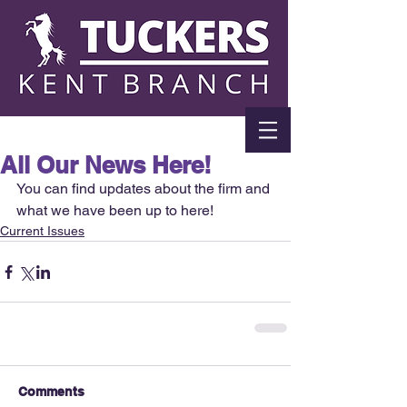
All Our News Here!
You can find updates about the firm and 
what we have been up to here!
Current Issues
Comments