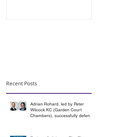
Criminal Exploitation
Recent Posts
Adrian Rohard, led by Peter
Wilcock KC (Garden Court
Chambers), successfully defend
their client in a murder case
involving the death of a homeless
man in Canterbury.