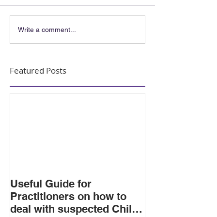
Write a comment...
Featured Posts
Useful Guide for
Practitioners on how to
deal with suspected Child