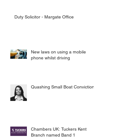
Duty Solicitor - Margate Office
New laws on using a mobile
phone whilst driving
Quashing Small Boat Convictions
Chambers UK: Tuckers Kent
Branch named Band 1