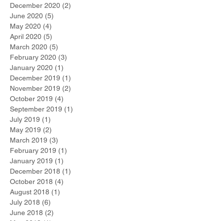
December 2020
(2)
2 posts
June 2020
(5)
5 posts
May 2020
(4)
4 posts
April 2020
(5)
5 posts
March 2020
(5)
5 posts
February 2020
(3)
3 posts
January 2020
(1)
1 post
December 2019
(1)
1 post
November 2019
(2)
2 posts
October 2019
(4)
4 posts
September 2019
(1)
1 post
July 2019
(1)
1 post
May 2019
(2)
2 posts
March 2019
(3)
3 posts
February 2019
(1)
1 post
January 2019
(1)
1 post
December 2018
(1)
1 post
October 2018
(4)
4 posts
August 2018
(1)
1 post
July 2018
(6)
6 posts
June 2018
(2)
2 posts