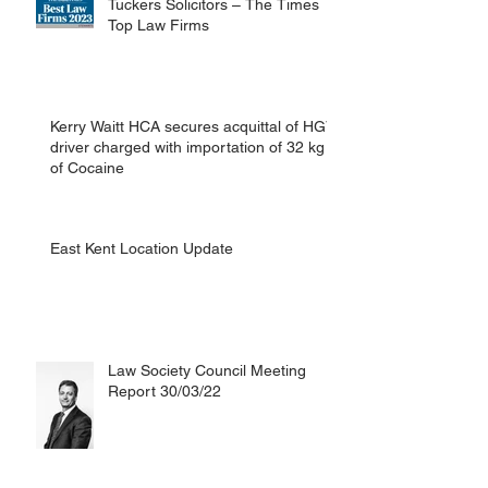
Tuckers Solicitors – The Times
Top Law Firms
Kerry Waitt HCA secures acquittal of HGV
driver charged with importation of 32 kg
of Cocaine
East Kent Location Update
Law Society Council Meeting
Report 30/03/22