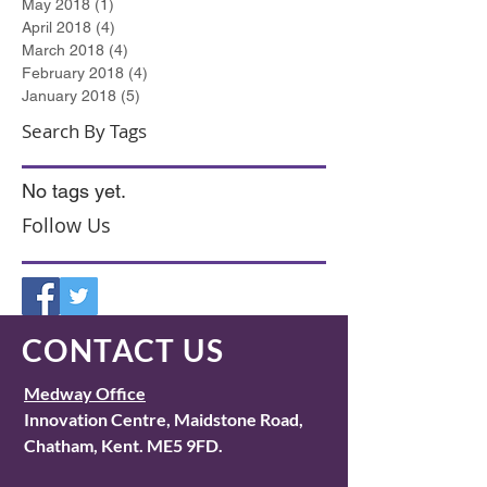
May 2018
(1)
1 post
April 2018
(4)
4 posts
March 2018
(4)
4 posts
February 2018
(4)
4 posts
January 2018
(5)
5 posts
Search By Tags
No tags yet.
Follow Us
CONTACT US
Medway Office
I
nnovation Centre, Maidstone Road,
Chatham, Kent. ME5 9FD.