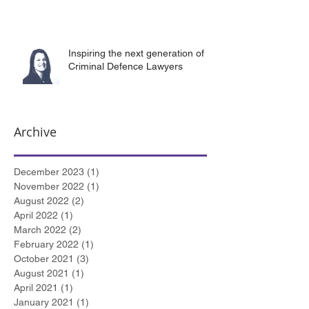
Inspiring the next generation of
Criminal Defence Lawyers
Archive
December 2023
(1)
1 post
November 2022
(1)
1 post
August 2022
(2)
2 posts
April 2022
(1)
1 post
March 2022
(2)
2 posts
February 2022
(1)
1 post
October 2021
(3)
3 posts
August 2021
(1)
1 post
April 2021
(1)
1 post
January 2021
(1)
1 post