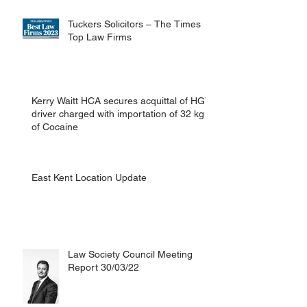
man in Canterbury.
Tuckers Solicitors – The Times
Top Law Firms
Kerry Waitt HCA secures acquittal of HGV
driver charged with importation of 32 kg
of Cocaine
East Kent Location Update
Law Society Council Meeting
Report 30/03/22