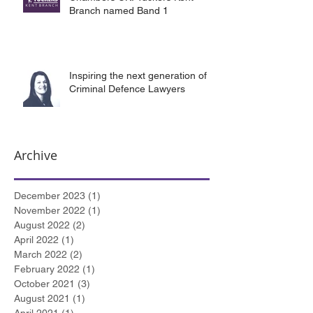
Branch named Band 1
Inspiring the next generation of
Criminal Defence Lawyers
Archive
December 2023
(1)
1 post
November 2022
(1)
1 post
August 2022
(2)
2 posts
April 2022
(1)
1 post
March 2022
(2)
2 posts
February 2022
(1)
1 post
October 2021
(3)
3 posts
August 2021
(1)
1 post
April 2021
(1)
1 post