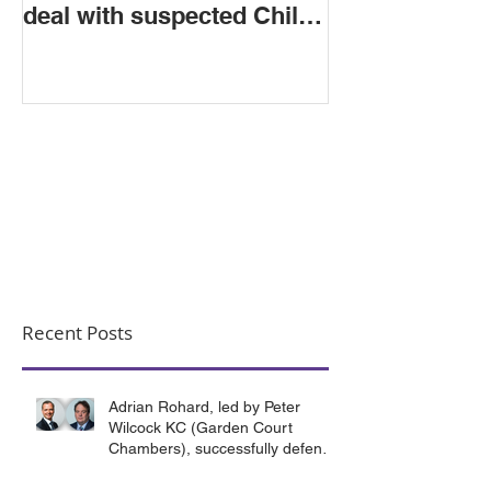
deal with suspected Child
Criminal Exploitation
Recent Posts
Adrian Rohard, led by Peter
Wilcock KC (Garden Court
Chambers), successfully defend
their client in a murder case
involving the death of a homeless