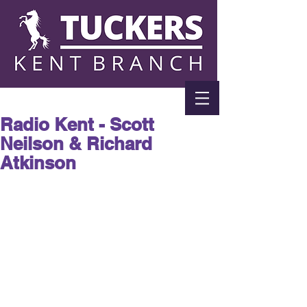
Radio Kent - Scott
Neilson & Richard
Atkinson