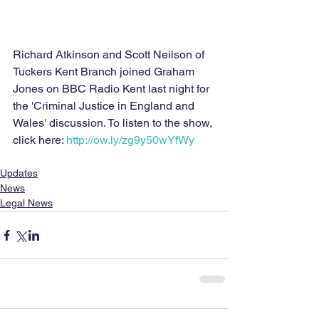
Richard Atkinson and Scott Neilson of 
Tuckers Kent Branch joined Graham 
Jones on BBC Radio Kent last night for 
the 'Criminal Justice in England and 
Wales' discussion. To listen to the show, 
click here: 
http://ow.ly/zg9y50wYfWy 
Updates
News
Legal News