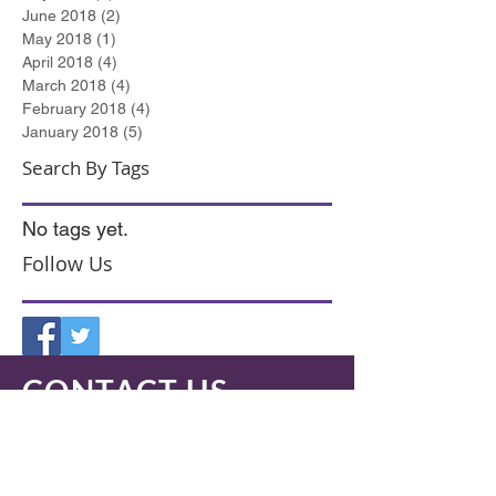
June 2018
(2)
2 posts
May 2018
(1)
1 post
April 2018
(4)
4 posts
March 2018
(4)
4 posts
February 2018
(4)
4 posts
January 2018
(5)
5 posts
Search By Tags
No tags yet.
Follow Us
CONTACT US
Medway Office
I
nnovation Centre, Maidstone Road,
Chatham, Kent. ME5 9FD.