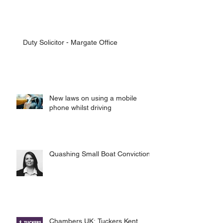
Duty Solicitor - Margate Office
New laws on using a mobile
phone whilst driving
Quashing Small Boat Convictions
Chambers UK: Tuckers Kent