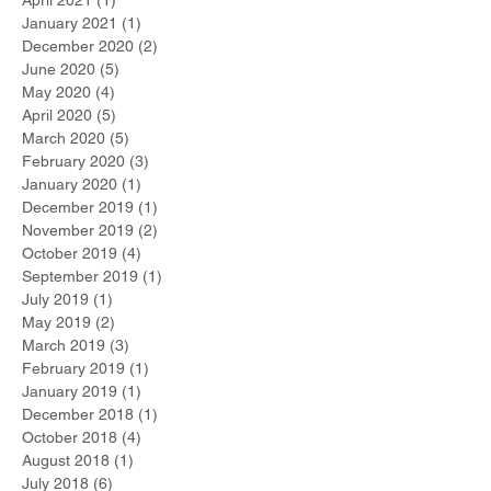
January 2021
(1)
1 post
December 2020
(2)
2 posts
June 2020
(5)
5 posts
May 2020
(4)
4 posts
April 2020
(5)
5 posts
March 2020
(5)
5 posts
February 2020
(3)
3 posts
January 2020
(1)
1 post
December 2019
(1)
1 post
November 2019
(2)
2 posts
October 2019
(4)
4 posts
September 2019
(1)
1 post
July 2019
(1)
1 post
May 2019
(2)
2 posts
March 2019
(3)
3 posts
February 2019
(1)
1 post
January 2019
(1)
1 post
December 2018
(1)
1 post
October 2018
(4)
4 posts
August 2018
(1)
1 post
July 2018
(6)
6 posts