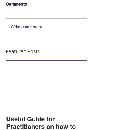
Comments
Write a comment...
Featured Posts
Useful Guide for
Practitioners on how to