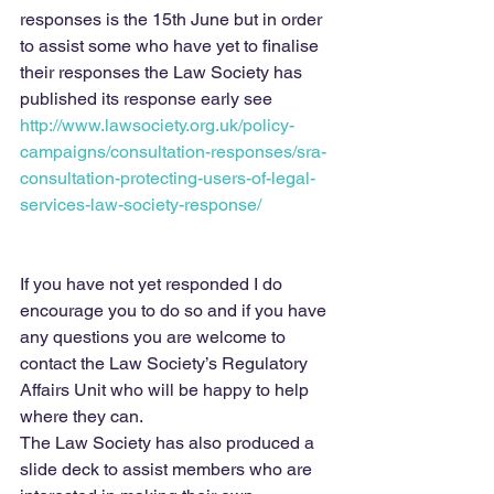
responses is the 15th June but in order 
to assist some who have yet to finalise 
their responses the Law Society has 
published its response early see 
http://www.lawsociety.org.uk/policy-
campaigns/consultation-responses/sra-
consultation-protecting-users-of-legal-
services-law-society-response/
If you have not yet responded I do 
encourage you to do so and if you have 
any questions you are welcome to 
contact the Law Society’s Regulatory 
Affairs Unit who will be happy to help 
where they can.
The Law Society has also produced a 
slide deck to assist members who are 