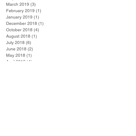
March 2019
(3)
3 posts
February 2019
(1)
1 post
January 2019
(1)
1 post
December 2018
(1)
1 post
October 2018
(4)
4 posts
August 2018
(1)
1 post
July 2018
(6)
6 posts
June 2018
(2)
2 posts
May 2018
(1)
1 post
April 2018
(4)
4 posts
March 2018
(4)
4 posts
February 2018
(4)
4 posts
January 2018
(5)
5 posts
Search By Tags
No tags yet.
Follow Us