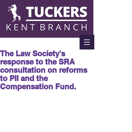
The Law Society's
response to the SRA
consultation on reforms
to PII and the
Compensation Fund.