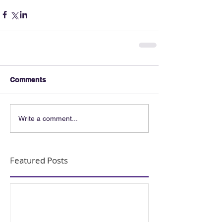
Comments
Write a comment...
Featured Posts