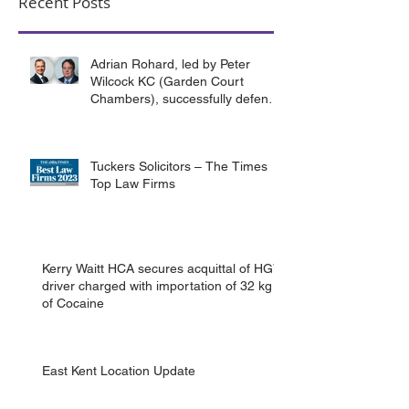
Recent Posts
Adrian Rohard, led by Peter
Wilcock KC (Garden Court
Chambers), successfully defend
their client in a murder case
involving the death of a homeless
man in Canterbury.
Tuckers Solicitors – The Times
Top Law Firms
Kerry Waitt HCA secures acquittal of HGV
driver charged with importation of 32 kg
of Cocaine
East Kent Location Update