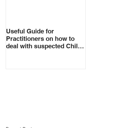
Useful Guide for
Practitioners on how to
deal with suspected Child
Criminal Exploitation