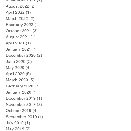
August 2022
(2)
2 posts
April 2022
(1)
1 post
March 2022
(2)
2 posts
February 2022
(1)
1 post
October 2021
(3)
3 posts
August 2021
(1)
1 post
April 2021
(1)
1 post
January 2021
(1)
1 post
December 2020
(2)
2 posts
June 2020
(5)
5 posts
May 2020
(4)
4 posts
April 2020
(5)
5 posts
March 2020
(5)
5 posts
February 2020
(3)
3 posts
January 2020
(1)
1 post
December 2019
(1)
1 post
November 2019
(2)
2 posts
October 2019
(4)
4 posts
September 2019
(1)
1 post
July 2019
(1)
1 post
May 2019
(2)
2 posts