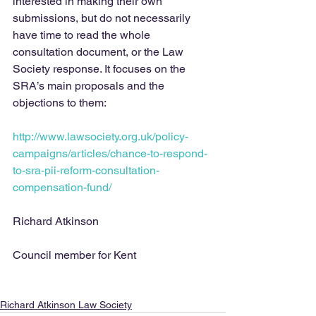
interested in making their own 
submissions, but do not necessarily 
have time to read the whole 
consultation document, or the Law 
Society response. It focuses on the 
SRA’s main proposals and the 
objections to them:
http://www.lawsociety.org.uk/policy-
campaigns/articles/chance-to-respond-
to-sra-pii-reform-consultation-
compensation-fund/ 
Richard Atkinson
Council member for Kent
Richard Atkinson Law Society