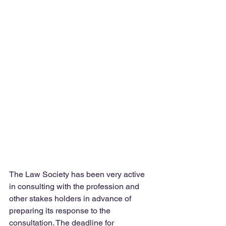
The Law Society has been very active 
in consulting with the profession and 
other stakes holders in advance of 
preparing its response to the 
consultation. The deadline for 