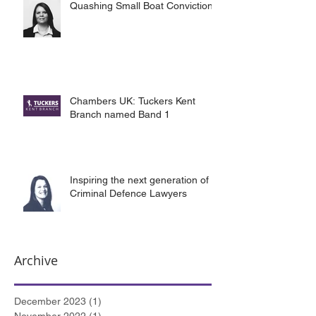
Quashing Small Boat Convictions
Chambers UK: Tuckers Kent
Branch named Band 1
Inspiring the next generation of
Criminal Defence Lawyers
Archive
December 2023
(1)
1 post
November 2022
(1)
1 post