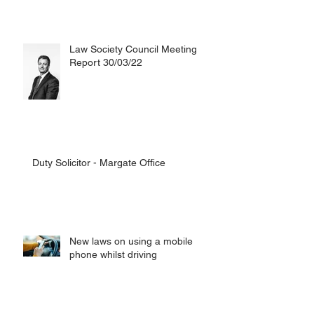
Law Society Council Meeting
Report 30/03/22
Duty Solicitor - Margate Office
New laws on using a mobile
phone whilst driving